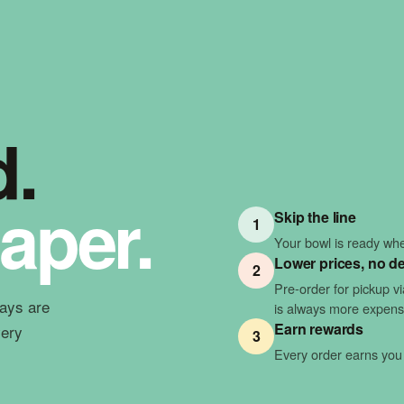
d.
aper.
Skip the line
1
Your bowl is ready when
Lower prices, no de
2
Pre-order for pickup v
ways are
is always more expens
Earn rewards
very
3
Every order earns you 