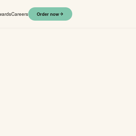
wards
Careers
Order now