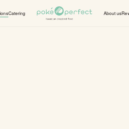
ions
Catering
About us
Re