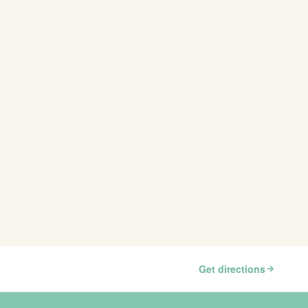
Get directions