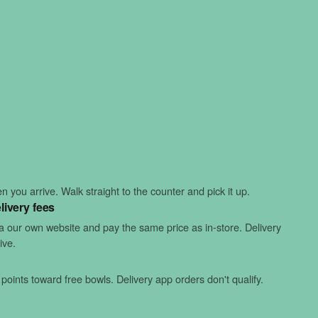
 you arrive. Walk straight to the counter and pick it up.
livery fees
ia our own website and pay the same price as in-store. Delivery
ive.
points toward free bowls. Delivery app orders don't qualify.