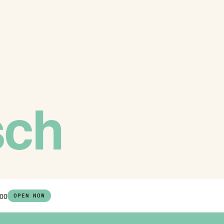
sch
:00
OPEN NOW