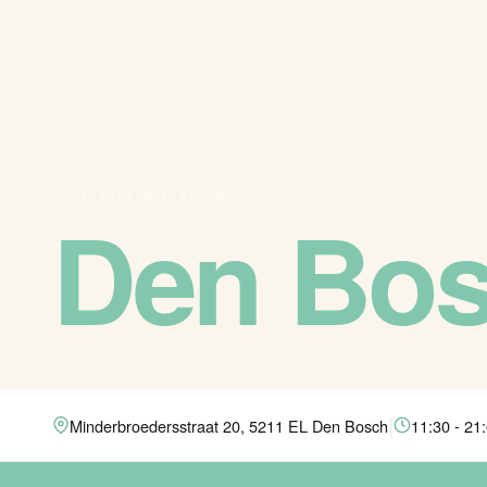
LOCATIONS
›
DEN BOSCH
Den Bo
|
Minderbroedersstraat 20, 5211 EL Den Bosch
11:30 - 21