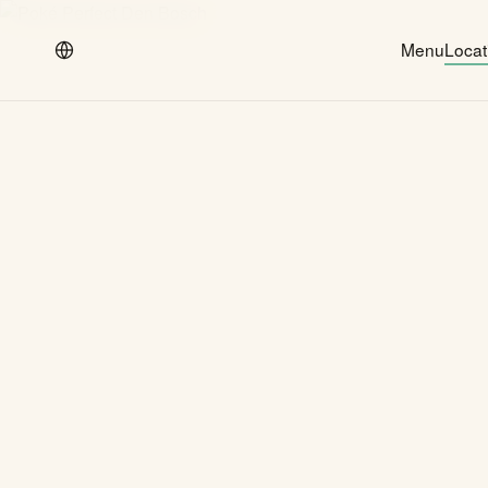
Menu
Locat