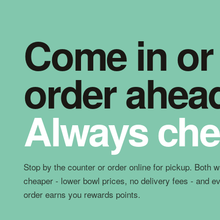
Come in or
order ahea
Always che
Stop by the counter or order online for pickup. Both 
cheaper - lower bowl prices, no delivery fees - and e
order earns you rewards points.