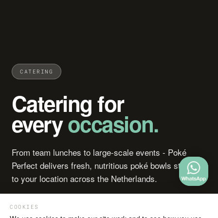
CATERING
Catering for
every
occasion.
From team lunches to large-scale events - Poké
Perfect delivers fresh, nutritious poké bowls straight
to your location across the Netherlands.
COOKIES
Download brochure
Get in touch