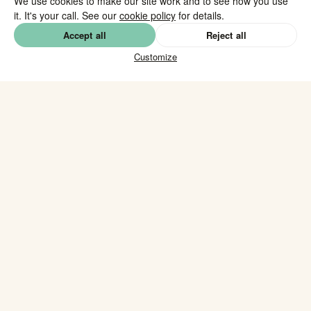
We use cookies to make our site work and to see how you use
it. It's your call. See our
cookie policy
for details.
Accept all
Reject all
Customize
Daily fresh
Vegetarian, vegan & halal
✓
✓
options
Delivered on location
Corporate &
✓
✓
private
Across The Netherlands
✓
Our catering
brochure.
Download our catering brochure with the full menu,
pricing and options. Available with and without VAT.