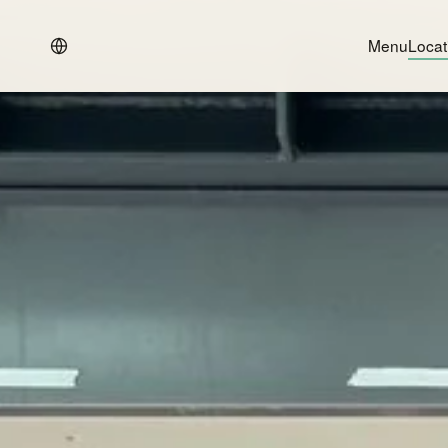
Menu
Locat