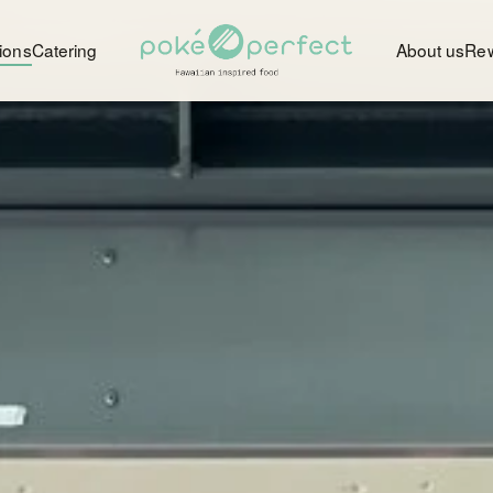
ions
Catering
About us
Re