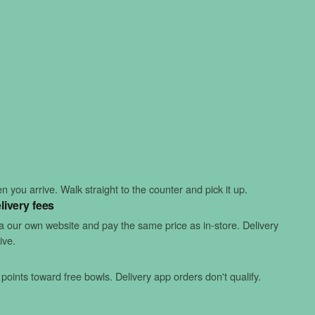
 you arrive. Walk straight to the counter and pick it up.
livery fees
ia our own website and pay the same price as in-store. Delivery
ive.
points toward free bowls. Delivery app orders don't qualify.