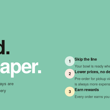
d.
aper.
Skip the line
1
Your bowl is ready when
Lower prices, no de
2
Pre-order for pickup v
ways are
is always more expens
Earn rewards
very
3
Every order earns you 