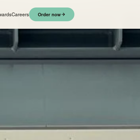
wards
Careers
Order now