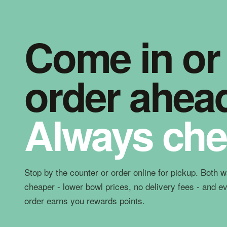
Come in or
order ahea
Always che
Stop by the counter or order online for pickup. Both 
cheaper - lower bowl prices, no delivery fees - and e
order earns you rewards points.