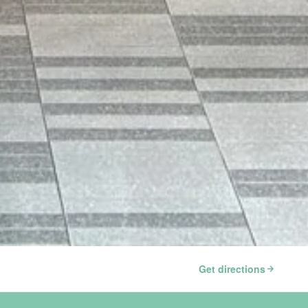
Get directions