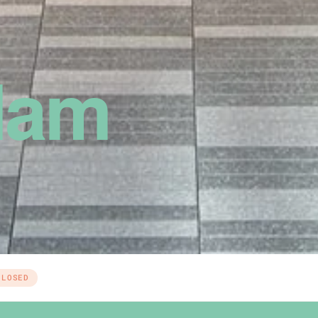
dam
CLOSED