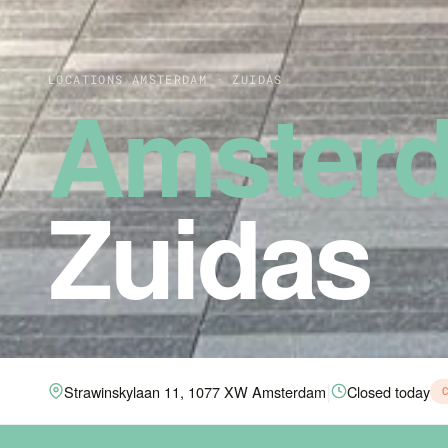
LOCATIONS
›
AMSTERDAM · ZUIDAS
Amster
Zuidas
|
Strawinskylaan 11, 1077 XW Amsterdam
Closed today